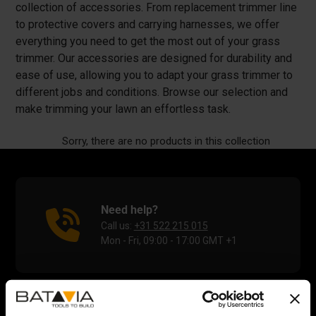
collection of accessories. From replacement trimmer line
to protective covers and carrying harnesses, we offer
everything you need to get the most out of your grass
trimmer. Our accessories are designed for durability and
ease of use, allowing you to adapt your grass trimmer to
different jobs and conditions. Browse our selection and
make trimming your lawn an effortless task.
Sorry, there are no products in this collection
Need help?
Call us:
+31 522 215 015
Mon - Fri, 09:00 - 17:00 GMT +1
Help Center