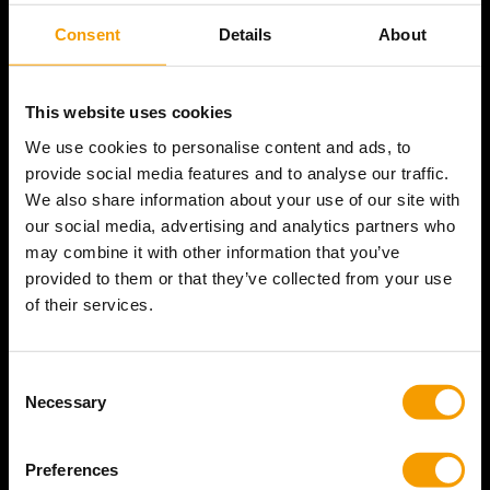
Find answers online anytime.
Consent
Details
About
Go to
Help Center
This website uses cookies
We use cookies to personalise content and ads, to
Contact Us
provide social media features and to analyse our traffic.
Send an e-mail to
We also share information about your use of our site with
sales@bataviastore.com
our social media, advertising and analytics partners who
may combine it with other information that you’ve
provided to them or that they’ve collected from your use
of their services.
Welcome to the official Batavia Brand Store, the destination
for all Batavia tools!
Consent Selection
Necessary
© Batavia Store | 2026
Currency
United States (USD $)
Preferences