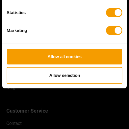
Statistics
Facebook
Instagram
YouTube
Marketing
Batavia
Allow all cookies
About us
Productregistration
Allow selection
B2B
Blog
Customer Service
Contact