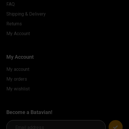
FAQ
Shipping & Delivery
Returns
My Account
My Account
My account
My orders
My wishlist
Become a Batavian!