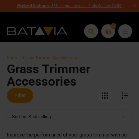
Skip
Weekend Deal:
up to 35% off garden tools. Ends Sunday 23:59.
to
content
0
Search
Home
Grass Trimmer Accessories
Grass Trimmer
Collection:
Accessories
Filter
Sort by:
Improve the performance of your grass trimmer with our